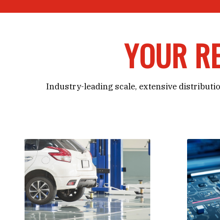
YOUR RE
Industry-leading scale, extensive distributio