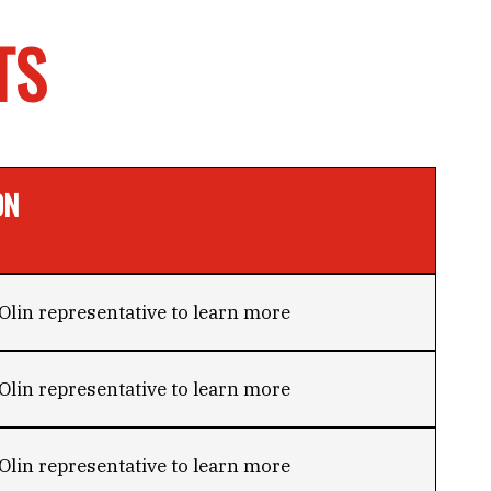
TS
ON
Olin representative to learn more
Olin representative to learn more
Olin representative to learn more