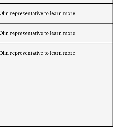
Olin representative to learn more
Olin representative to learn more
Olin representative to learn more