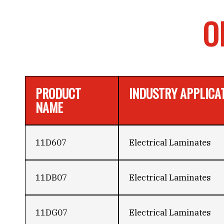
O
PRODUCT
INDUSTRY APPLICA
NAME
11D607
Electrical Laminates
11DB07
Electrical Laminates
11DG07
Electrical Laminates