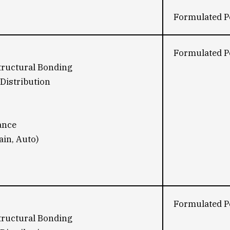
Formulated Po
Formulated Po
tructural Bonding
Distribution
ance
ain, Auto)
Formulated Po
tructural Bonding