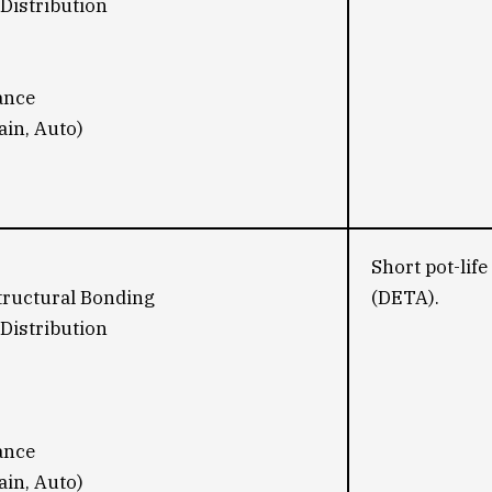
Distribution
ance
ain, Auto)
Short pot-lif
tructural Bonding
(DETA).
Distribution
ance
ain, Auto)