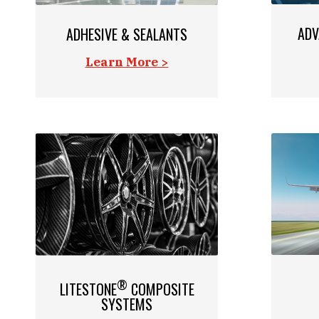
ADV
ADHESIVE & SEALANTS
Learn More >
®
LITESTONE
COMPOSITE
SYSTEMS