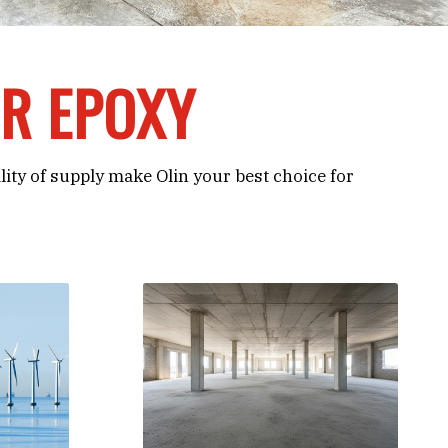
OR EPOXY
ility of supply make Olin your best choice for