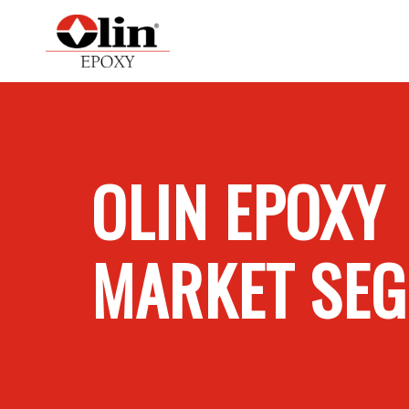
OLIN EPOXY
MARKET SE