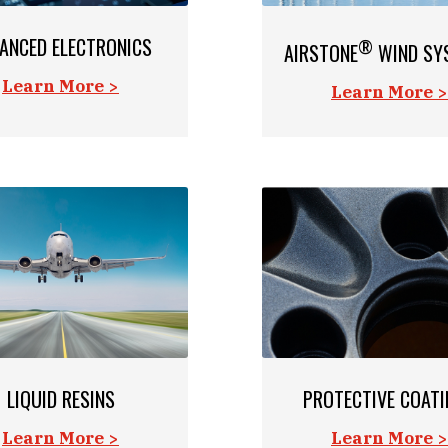
ANCED ELECTRONICS
®
AIRSTONE
WIND SY
Learn More >
Learn More >
LIQUID RESINS
PROTECTIVE COAT
Learn More >
Learn More >