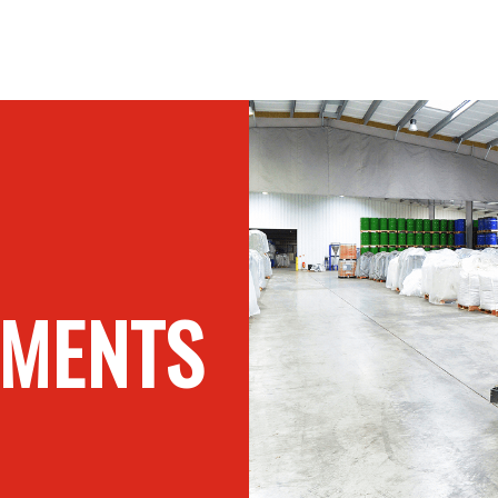
GMENTS