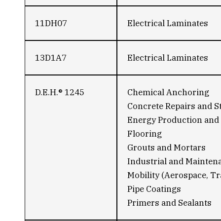
11DH07
Electrical Laminates
13D1A7
Electrical Laminates
D.E.H.® 1245
Chemical Anchoring
Concrete Repairs and S
Energy Production and 
Flooring
Grouts and Mortars
Industrial and Mainten
Mobility (Aerospace, Tr
Pipe Coatings
Primers and Sealants