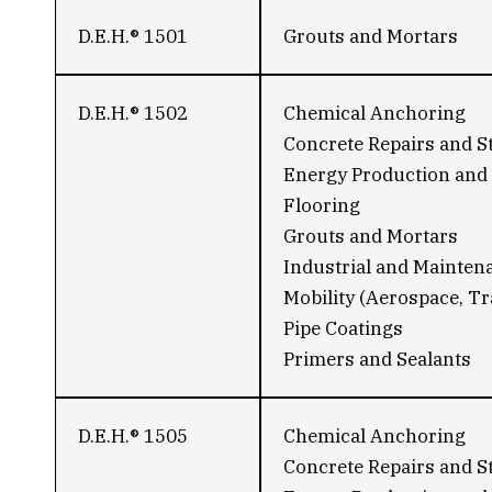
D.E.H.® 1501
Grouts and Mortars
D.E.H.® 1502
Chemical Anchoring
Concrete Repairs and S
Energy Production and 
Flooring
Grouts and Mortars
Industrial and Mainten
Mobility (Aerospace, Tr
Pipe Coatings
Primers and Sealants
D.E.H.® 1505
Chemical Anchoring
Concrete Repairs and S