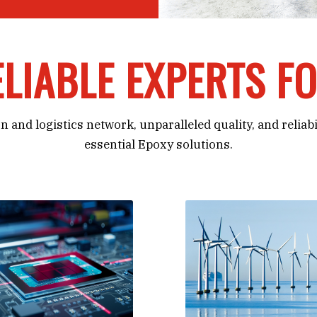
LIABLE EXPERTS F
n and logistics network, unparalleled quality, and reliab
essential Epoxy solutions.