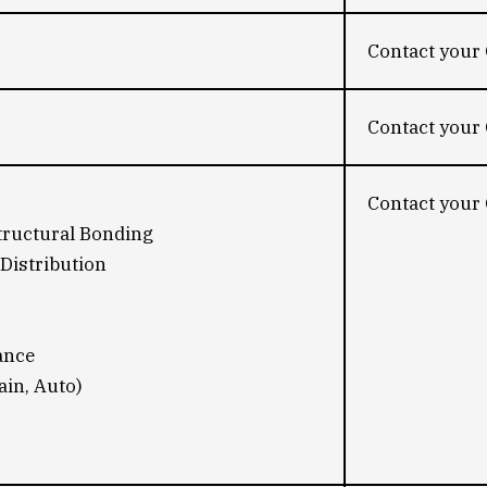
Contact your 
Contact your 
Contact your 
tructural Bonding
Distribution
ance
ain, Auto)