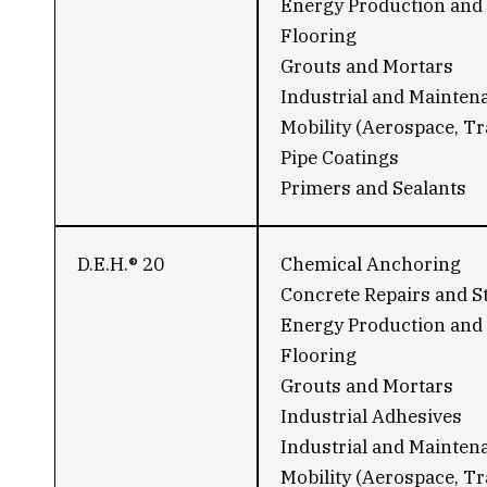
Energy Production and 
Flooring
Grouts and Mortars
Industrial and Mainten
Mobility (Aerospace, Tr
Pipe Coatings
Primers and Sealants
D.E.H.® 20
Chemical Anchoring
Concrete Repairs and S
Energy Production and 
Flooring
Grouts and Mortars
Industrial Adhesives
Industrial and Mainten
Mobility (Aerospace, Tr