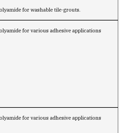
lyamide for washable tile-grouts.
lyamide for various adhesive applications
lyamide for various adhesive applications