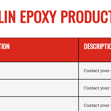
LIN EPOXY PRODUC
TION
DESCRIPTI
Contact your 
Contact your 
Contact your 