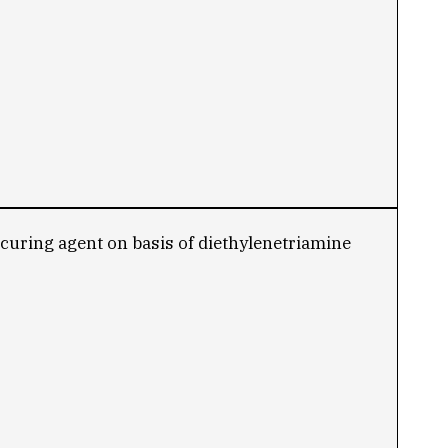
e curing agent on basis of diethylenetriamine