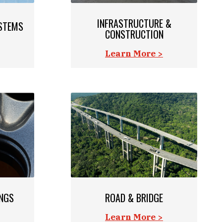
INFRASTRUCTURE &
STEMS
CONSTRUCTION
Learn More >
INGS
ROAD & BRIDGE
Learn More >