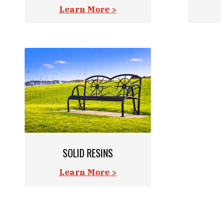
Learn More >
SOLID RESINS
Learn More >