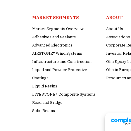
MARKET SEGMENTS
ABOUT
Market Segments Overview
About Us
Adhesives and Sealants
Association
Advanced Electronics
Corporate Re
AIRSTONE® Wind Systems
Investor Rela
Infrastructure and Construction
Olin Epoxy L
Liquid and Powder Protective
Olin in Euro
Coatings
Resources an
Liquid Resins
LITESTONE® Composite Systems
Road and Bridge
Solid Resins