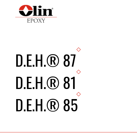
D.E.H.® 87
D.E.H.® 81
D.E.H.® 85