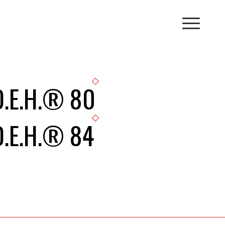
D.E.H.® 80
D.E.H.® 84