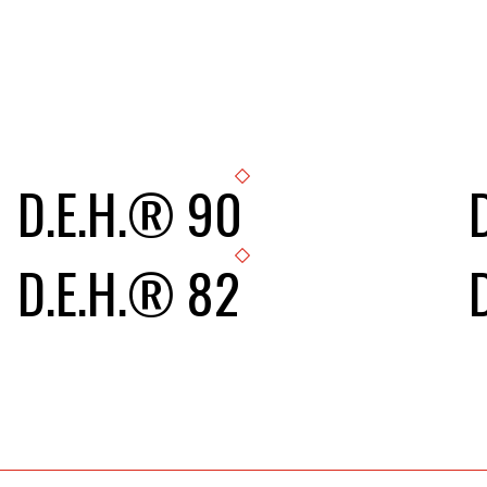
D.E.H.® 90
D.E.H.® 82