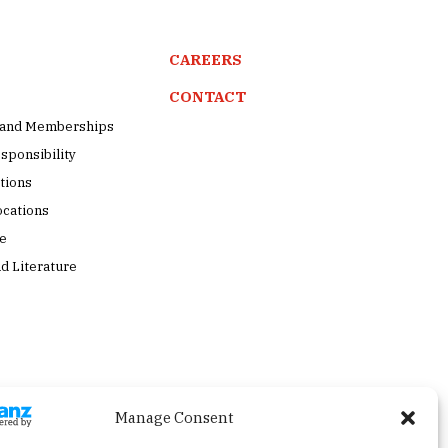
CAREERS
CONTACT
s and Memberships
sponsibility
tions
ocations
pe
d Literature
Manage Consent