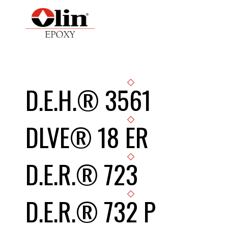
D.E.H.® 3561
DLVE® 18 ER
D.E.R.® 723
D.E.R.® 732 P