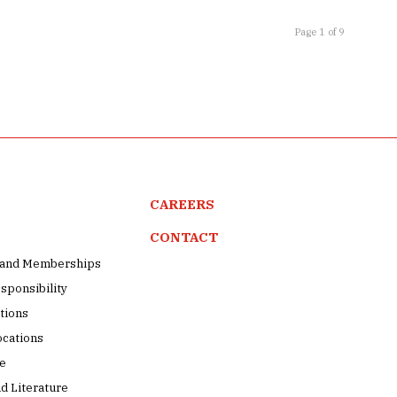
Page 1 of 9
CAREERS
CONTACT
s and Memberships
sponsibility
tions
ocations
pe
d Literature