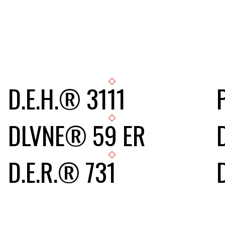
D.E.H.® 3111
DLVNE® 59 ER
D.E.R.® 731