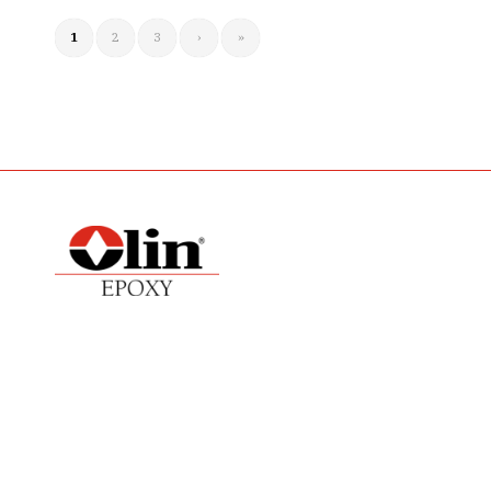
1
2
3
›
»