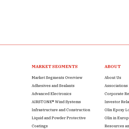
MARKET SEGMENTS
ABOUT
Market Segments Overview
About Us
Adhesives and Sealants
Association
Advanced Electronics
Corporate Re
AIRSTONE® Wind Systems
Investor Rela
Infrastructure and Construction
Olin Epoxy L
Liquid and Powder Protective
Olin in Euro
Coatings
Resources an