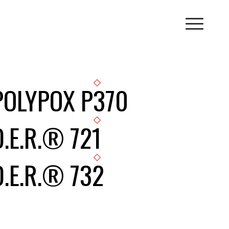
POLYPOX P370
D.E.R.® 721
D.E.R.® 732